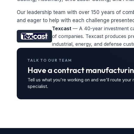
Our leadership team with over 150 years of co
and eager to help with each challenge presented
Texcast
— A 40-year investment ca
of companies. Texcast produces prec
industrial, energy, and defense cus
TALK TO OUR TEAM
Have a contract manufacturin
Tell us what you're working on and we'll route your
specialist.