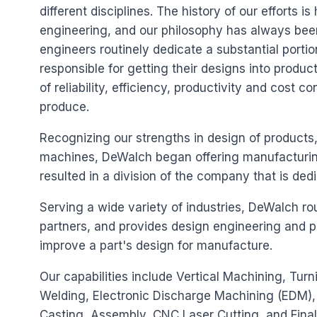
different disciplines. The history of our efforts i
engineering, and our philosophy has always been
engineers routinely dedicate a substantial portion
responsible for getting their designs into produ
of reliability, efficiency, productivity and cost co
produce.
Recognizing our strengths in design of products
machines, DeWalch began offering manufacturing 
resulted in a division of the company that is dedi
Serving a wide variety of industries, DeWalch ro
partners, and provides design engineering and 
improve a part's design for manufacture.
Our capabilities include Vertical Machining, Tu
Welding, Electronic Discharge Machining (EDM), 
Casting, Assembly, CNC Laser Cutting, and Final 