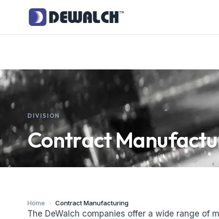
DIVISION
Contract Manufactu
Home
›
Contract Manufacturing
The DeWalch companies offer a wide range of m