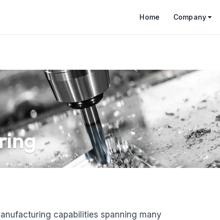
Home
Company
ring
anufacturing capabilities spanning many