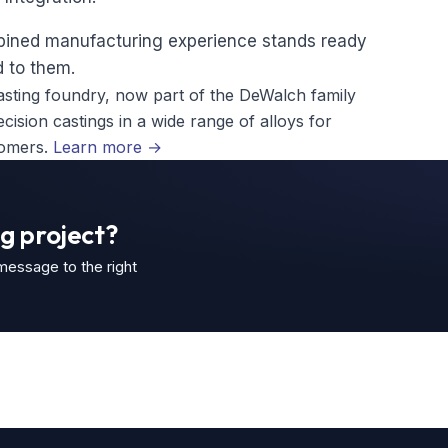
mbined manufacturing experience stands ready
 to them.
sting foundry, now part of the DeWalch family
ision castings in a wide range of alloys for
tomers.
Learn more
→
g project?
 message to the right