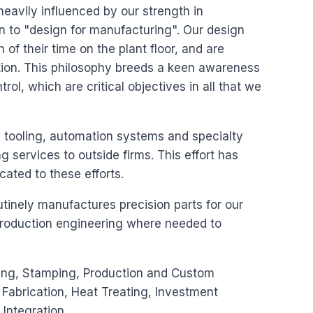
s heavily influenced by our strength in
 to "design for manufacturing". Our design
 of their time on the plant floor, and are
ction. This philosophy breeds a keen awareness
ntrol, which are critical objectives in all that we
, tooling, automation systems and specialty
services to outside firms. This effort has
cated to these efforts.
utinely manufactures precision parts for our
production engineering where needed to
rning, Stamping, Production and Custom
Fabrication, Heat Treating, Investment
Integration.