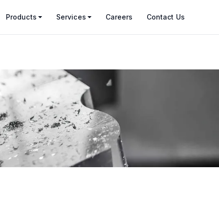
Products
Services
Careers
Contact Us