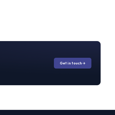
Get in touch
→