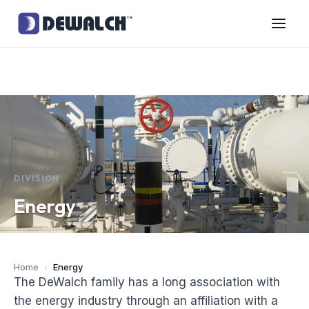
DIVISION
Energy
Home
›
Energy
The DeWalch family has a long association with
the energy industry through an affiliation with a