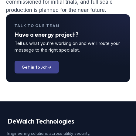
commissioned for initial trials, and full scale
production is planned for the near future.
TALK TO OUR TEAM
Have a energy project?
Tell us what you're working on and we'll route your
message to the right specialist.
Get in touch
→
DeWalch
Technologies
Engineering solutions across utility security,