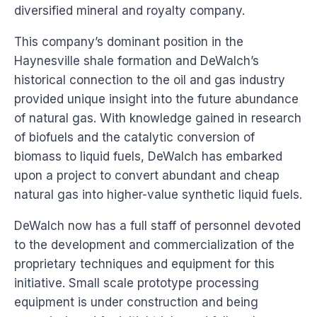
diversified mineral and royalty company.
This company’s dominant position in the
Haynesville shale formation and DeWalch’s
historical connection to the oil and gas industry
provided unique insight into the future abundance
of natural gas. With knowledge gained in research
of biofuels and the catalytic conversion of
biomass to liquid fuels, DeWalch has embarked
upon a project to convert abundant and cheap
natural gas into higher-value synthetic liquid fuels.
DeWalch now has a full staff of personnel devoted
to the development and commercialization of the
proprietary techniques and equipment for this
initiative. Small scale prototype processing
equipment is under construction and being