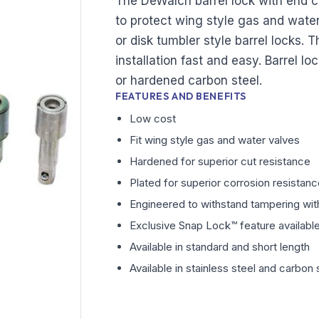
The DeWalch barrel lock with end 
to protect wing style gas and wate
or disk tumbler style barrel locks. T
installation fast and easy. Barrel lo
or hardened carbon steel.
FEATURES AND BENEFITS
Low cost
Fit wing style gas and water valves
Hardened for superior cut resistance
Plated for superior corrosion resistan
Engineered to withstand tampering with
Exclusive Snap Lock™ feature available 
Available in standard and short length
Available in stainless steel and carbon 