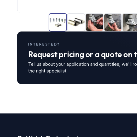
INTERESTED?
Request pricing or a quote on 
Tell us about your application and quantities; we'll r
the right specialist.