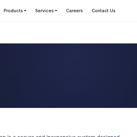
Products
Services
Careers
Contact Us