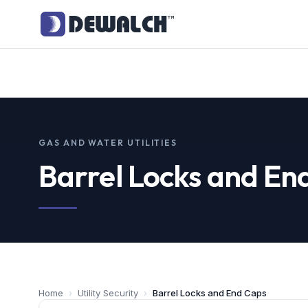
GAS AND WATER UTILITIES
Barrel Locks and En
Home
›
Utility Security
›
Barrel Locks and End Caps