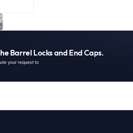
the Barrel Locks and End Caps.
oute your request to