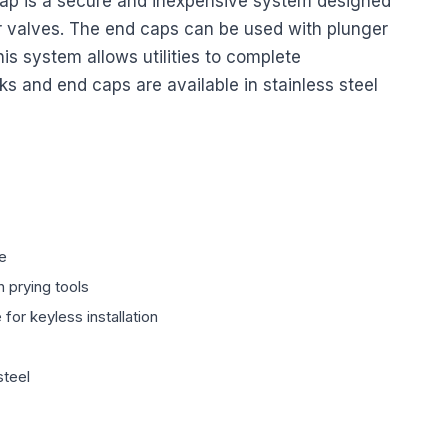
cap is a secure and inexpensive system designed
r valves. The end caps can be used with plunger
his system allows utilities to complete
cks and end caps are available in stainless steel
ce
 prying tools
for keyless installation
steel