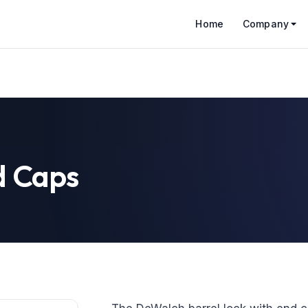
Home
Company
d Caps