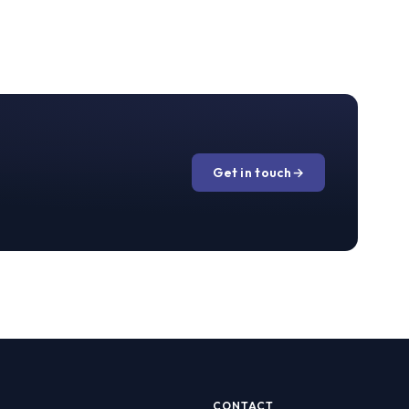
Get in touch
→
CONTACT