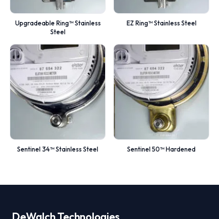
Upgradeable Ring™ Stainless
EZ Ring™ Stainless Steel
Steel
Sentinel 34™ Stainless Steel
Sentinel 50™ Hardened
DeWalch
Technologies