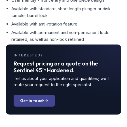
User friendly - front entry and one piece design
Available with standard, short length plunger or disk
tumbler barrel lock
Available with anti-rotation feature
Available with permanent and non-permanent lock
retained, as well as non-lock retained
INTERESTED?
Request pricing or a quote on the
Sentinel 45™ Hardened.
Tell us about your application and quantities; we'll
route your request to the right specialist.
Get in touch
→