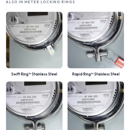
ALSO IN METER LOCKING RINGS
Swift Ring™ Stainless Steel
Rapid Ring™ Stainless Steel