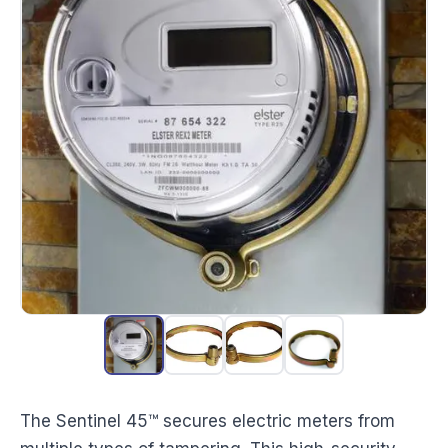
The Sentinel 45™ secures electric meters from