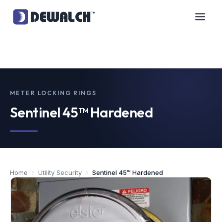
METER LOCKING RINGS
Sentinel 45™ Hardened
Home
›
Utility Security
›
Sentinel 45™ Hardened