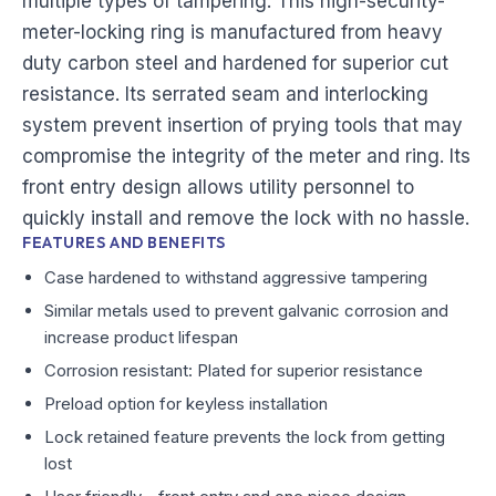
multiple types of tampering. This high-security-
meter-locking ring is manufactured from heavy
duty carbon steel and hardened for superior cut
resistance. Its serrated seam and interlocking
system prevent insertion of prying tools that may
compromise the integrity of the meter and ring. Its
front entry design allows utility personnel to
quickly install and remove the lock with no hassle.
FEATURES AND BENEFITS
Case hardened to withstand aggressive tampering
Similar metals used to prevent galvanic corrosion and
increase product lifespan
Corrosion resistant: Plated for superior resistance
Preload option for keyless installation
Lock retained feature prevents the lock from getting
lost